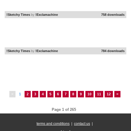
!Sketchy Times
by
!Exclamachine
758 downloads
!Sketchy Times
by
!Exclamachine
784 downloads
<
1
2
3
4
5
6
7
8
9
10
11
12
>
Page 1 of 265
terms and conditions
|
contact us
|