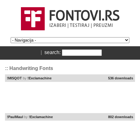
|
search:
:: Handwriting Fonts
!MISQOT
by
!Exclamachine
536 downloads
!PaulMaul
by
!Exclamachine
802 downloads