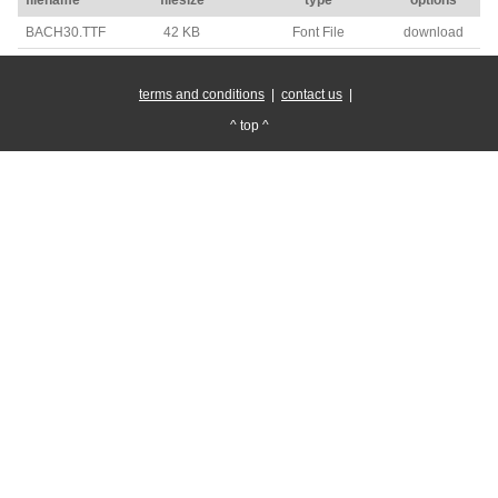
BACH30.TTF
42 KB
Font File
download
terms and conditions
|
contact us
|
^ top ^