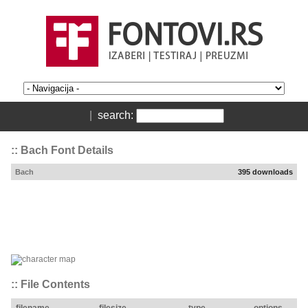
|
search:
:: Bach Font Details
Bach
395 downloads
:: File Contents
filename
filesize
type
options