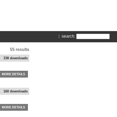
|
search:
55 results
338 downloads
MORE DETAILS
160 downloads
MORE DETAILS