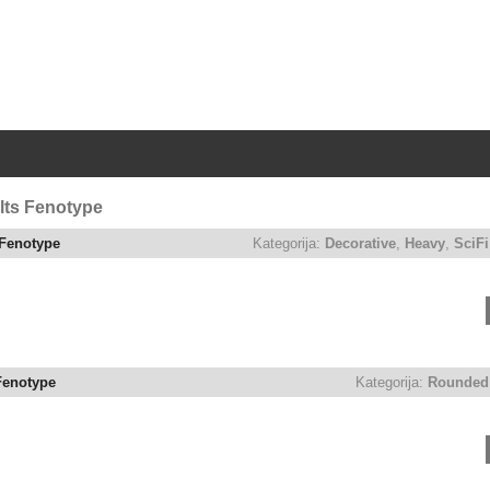
|
lts Fenotype
Fenotype
Kategorija:
Decorative
,
Heavy
,
SciFi
Fenotype
Kategorija:
Rounded