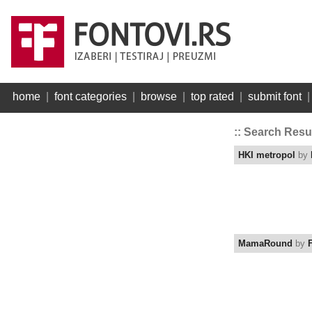
home
|
font categories
|
browse
|
top rated
|
submit font
:: Search Resu
HKI metropol
by
MamaRound
by