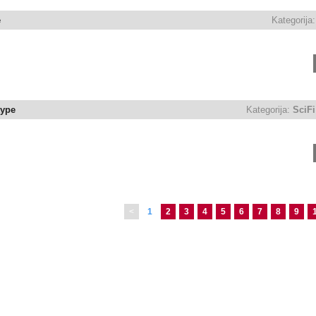
e
Kategorija:
type
Kategorija:
SciFi
<
1
2
3
4
5
6
7
8
9