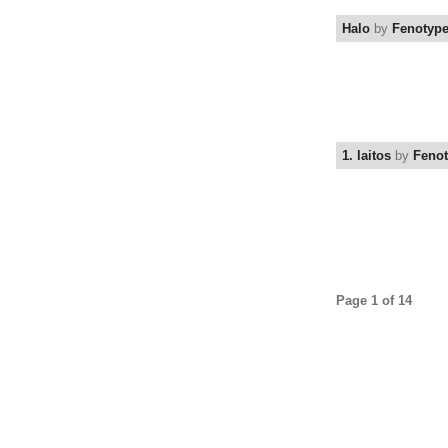
Halo
by
Fenotyp
1. laitos
by
Feno
Page 1 of 14