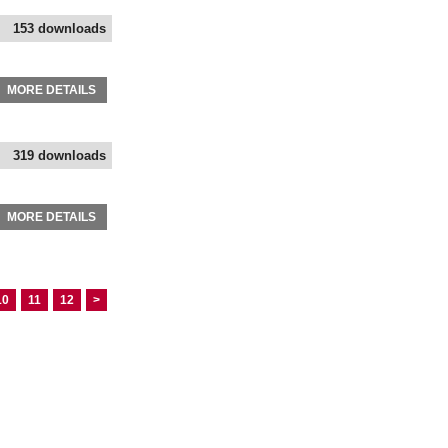
153 downloads
MORE DETAILS
319 downloads
MORE DETAILS
10
11
12
>